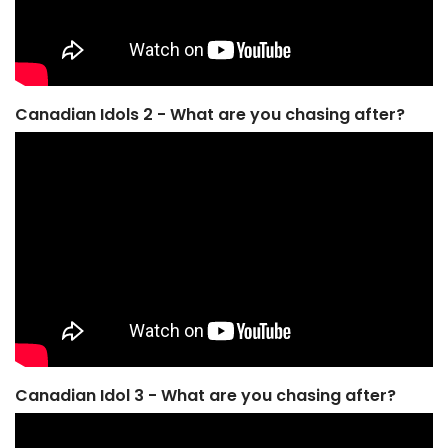
Canadian Idols 2 - What are you chasing after?
Canadian Idol 3 - What are you chasing after?