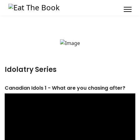
Idolatry Series
Canadian Idols 1 - What are you chasing after?