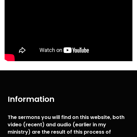
Information
The sermons you will find on this website, both
video (recent) and audio (earlier in my
ministry) are the result of this process of