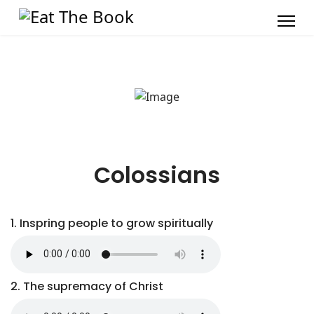
Colossians
1. Inspring people to grow spiritually
2. The supremacy of Christ