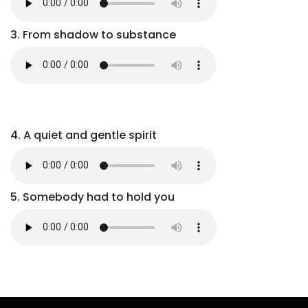
3. From shadow to substance
4. A quiet and gentle spirit
5. Somebody had to hold you