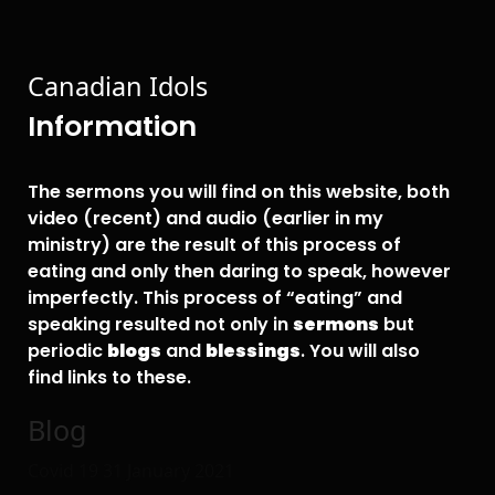
Canadian Idols
Information
The sermons you will find on this website, both
video (recent) and audio (earlier in my
ministry) are the result of this process of
eating and only then daring to speak, however
imperfectly. This process of “eating” and
speaking resulted not only in
sermons
but
periodic
blogs
and
blessings
. You will also
find links to these.
Blog
Covid 19
31 January 2021